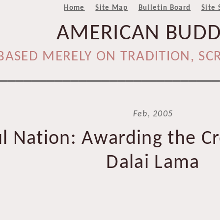
Home
Site Map
Bulletin Board
Site 
AMERICAN BUD
BASED MERELY ON TRADITION, SCR
____________________________
Feb, 2005
l Nation: Awarding the Cr
Dalai Lama