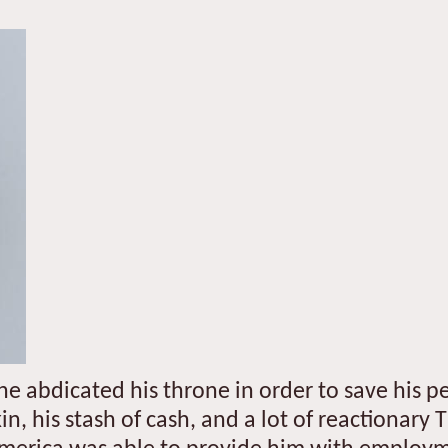
e he abdicated his throne in order to save his 
kin, his stash of cash, and a lot of reactionary