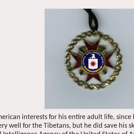
ican interests for his entire adult life, sinc
very well for the Tibetans, but he did save his s