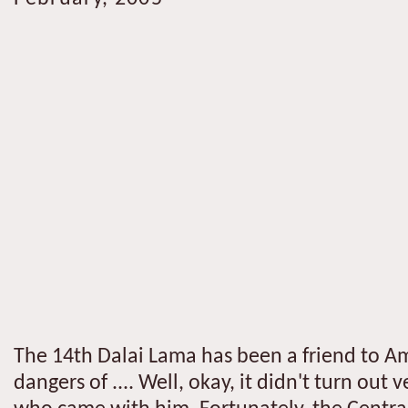
The 14th Dalai Lama has been a friend to Amer
dangers of .... Well, okay, it didn't turn out 