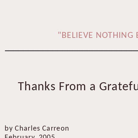
"BELIEVE NOTHING 
___________________________
Thanks From a Gratefu
by Charles Carreon
February, 2005