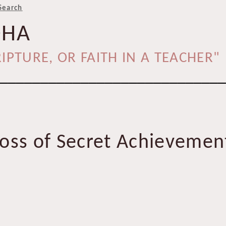
Search
DHA
IPTURE, OR FAITH IN A TEACHER"
____________________________
oss of Secret Achievement