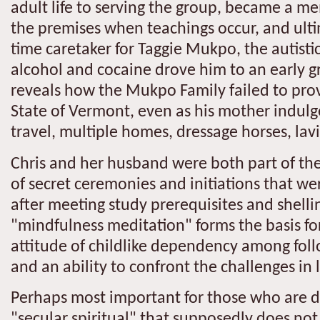
adult life to serving the group, became a me
the premises when teachings occur, and ulti
time caretaker for Taggie Mukpo, the autist
alcohol and cocaine drove him to an early g
reveals how the Mukpo Family failed to prov
State of Vermont, even as his mother indulged 
travel, multiple homes, dressage horses, lavi
Chris and her husband were both part of the 
of secret ceremonies and initiations that wer
after meeting study prerequisites and shelli
"mindfulness meditation" forms the basis for
attitude of childlike dependency among foll
and an ability to confront the challenges in 
Perhaps most important for those who are da
"secular spiritual" that supposedly does not