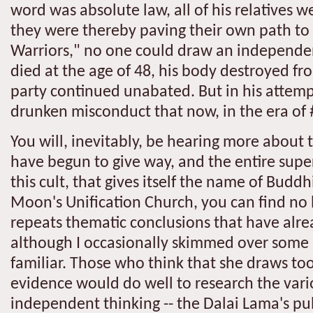
word was absolute law, all of his relatives w
they were thereby paving their own path to
Warriors," no one could draw an independe
died at the age of 48, his body destroyed f
party continued unabated. But in his attempt
drunken misconduct that now, in the era of
You will, inevitably, be hearing more about
have begun to give way, and the entire supers
this cult, that gives itself the name of Bud
Moon's Unification Church, you can find no 
repeats thematic conclusions that have alrea
although I occasionally skimmed over some 
familiar. Those who think that she draws t
evidence would do well to research the var
independent thinking -- the Dalai Lama's publi