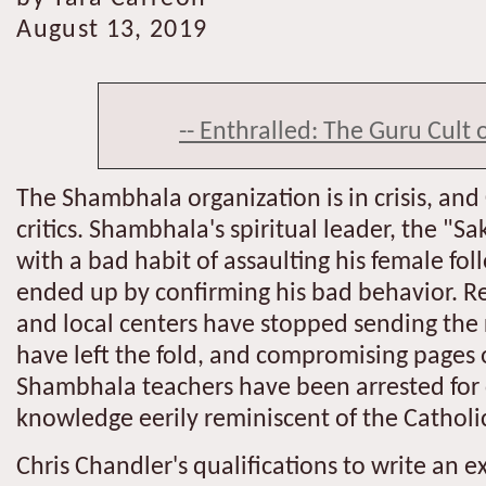
August 13, 2019
-- Enthralled: The Guru Cult 
The Shambhala organization is in crisis, and
critics. Shambhala's spiritual leader, the 
with a bad habit of assaulting his female fol
ended up by confirming his bad behavior. Re
and local centers have stopped sending the
have left the fold, and compromising pages
Shambhala teachers have been arrested for c
knowledge eerily reminiscent of the Catholic
Chris Chandler's qualifications to write an