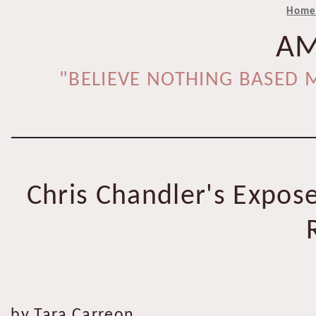
Hom
AM
"BELIEVE NOTHING BASED M
_________________________________
Chris Chandler's Expose
by Tara Carreon