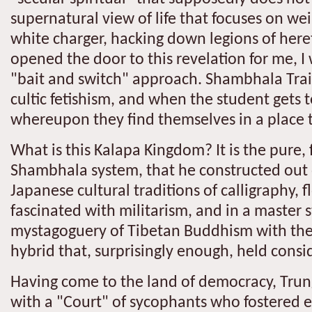
supernatural view of life that focuses on wei
white charger, hacking down legions of heret
opened the door to this revelation for me, I
"bait and switch" approach. Shambhala Train
cultic fetishism, and when the student gets 
whereupon they find themselves in a place 
What is this Kalapa Kingdom? It is the pure,
Shambhala system, that he constructed out o
Japanese cultural traditions of calligraphy, 
fascinated with militarism, and in a master 
mystagoguery of Tibetan Buddhism with the t
hybrid that, surprisingly enough, held consi
Having come to the land of democracy, Trun
with a "Court" of sycophants who fostered e