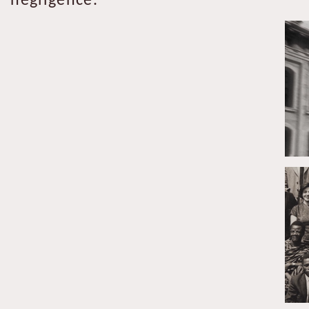
negligence.