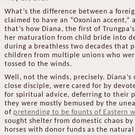
What’s the difference between a forei
claimed to have an “Oxonian accent,” a
that’s how Diana, the first of Trungpa’s
her maturation from child bride into d
during a breathless two decades that 
children from multiple unions who wer
tossed to the winds.
Well, not the winds, precisely. Diana’s
close disciple, were cared for by devot
for spiritual advice, deferring to the
they were mostly bemused by the unear
of
pretending to be founts of Eastern 
sought shelter from domestic chaos by 
horses with donor funds as the natural r