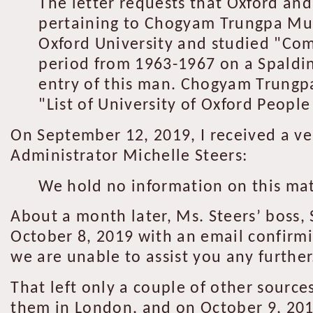
The letter requests that Oxford and
pertaining to Chogyam Trungpa Mu
Oxford University and studied "Com
period from 1963-1967 on a Spaldin
entry of this man. Chogyam Trungpa
"List of University of Oxford People 
On September 12, 2019, I received a ver
Administrator Michelle Steers:
We hold no information on this mat
About a month later, Ms. Steers’ boss,
October 8, 2019 with an email confirmi
we are unable to assist you any further.
That left only a couple of other source
them in London, and on October 9, 2019,