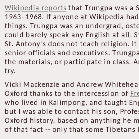
Wikipedia reports
that Trungpa was a S
1963–1968. If anyone at Wikipedia had 
things. Trungpa was an undergrad, oste
could barely speak any English at all. 
St. Antony’s does not teach religion. It
senior officials and executives. Trung
the materials, or participate in class.
try.
Vicki Mackenzie and Andrew Whitehead 
Oxford thanks to the intercession of
Fr
who lived in Kalimpong, and taught Eng
but I was able to contact his son, Prof
Oxford history, based on anything he m
of that fact -- only that some Tibetans