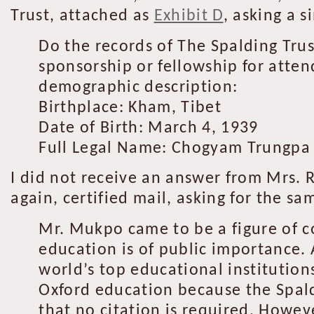
Trust, attached as
Exhibit D
, asking a 
Do the records of The Spalding Tru
sponsorship or fellowship for atten
demographic description:
Birthplace: Kham, Tibet
Date of Birth: March 4, 1939
Full Legal Name: Chogyam Trungp
I did not receive an answer from Mrs. R
again, certified mail, asking for the s
Mr. Mukpo came to be a figure of c
education is of public importance.
world’s top educational institutio
Oxford education because the Spaldi
that no citation is required. Howe