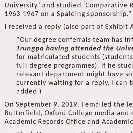
University’ and studied ‘Comparative R
1963-1967 on a Spalding sponsorship.”
I received a reply (also part of Exhibit 
"Our degree conferrals team has i
Trungpa having attended the Unive
for matriculated students (student
full degree programmes). If he studi
relevant department might have so
currently waiting for a reply. I ca
added.)
On September 9, 2019, I emailed the le
Butterfield, Oxford College media and
Academic Records Office and Academic Re