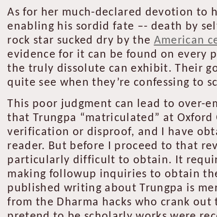
As for her much-declared devotion to h
enabling his sordid fate –- death by s
rock star sucked dry by the
American ce
evidence for it can be found on every 
the truly dissolute can exhibit. Their g
quite see when they’re confessing to s
This poor judgment can lead to over-e
that Trungpa “matriculated” at Oxford
verification or disproof, and I have ob
reader. But before I proceed to that r
particularly difficult to obtain. It re
making followup inquiries to obtain the
published writing about Trungpa is me
from the Dharma hacks who crank out t
pretend to be scholarly works were re