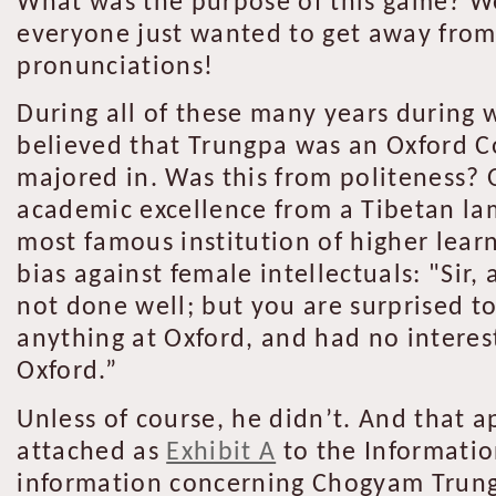
What was the purpose of this game? We
everyone just wanted to get away fro
pronunciations!
During all of these many years during
believed that Trungpa was an Oxford C
majored in. Was this from politeness? 
academic excellence from a Tibetan la
most famous institution of higher lear
bias against female intellectuals: "Sir, 
not done well; but you are surprised to
anything at Oxford, and had no interest
Oxford.”
Unless of course, he didn’t. And that a
attached as
Exhibit A
to the Informatio
information concerning Chogyam Trungp