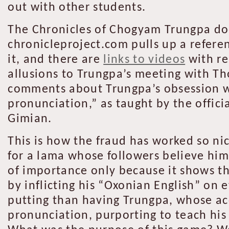
out with other students.
The Chronicles of Chogyam Trungpa does 
chronicleproject.com pulls up a refere
it, and there are
links to videos
with re
allusions to Trungpa’s meeting with T
comments about Trungpa’s obsession wi
pronunciation,” as taught by the offici
Gimian.
This is how the fraud has worked so ni
for a lama whose followers believe him
of importance only because it shows tha
by inflicting his “Oxonian English” on 
putting than having Trungpa, whose acc
pronunciation, purporting to teach hi