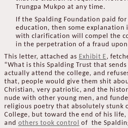
Trungpa Mukpo at any time.
If the Spalding Foundation paid fo
education, then some explanation i
with clarification will compel the 
in the perpetration of a fraud upon
This letter, attached as
Exhibit E
, fetc
“What is this Spalding Trust that sends
actually attend the college, and refuse
that, people would give them shit abou
Christian, very patriotic, and the histo
nude with other young men, and funded 
religious poetry that absolutely stunk 
College, but toward the end of his life
and
others took control
of the Spaldin