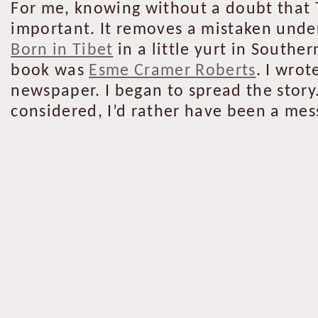
For me, knowing without a doubt that 
important. It removes a mistaken unde
Born in Tibet
in a little yurt in Southe
book was
Esme Cramer Roberts
. I wrot
newspaper. I began to spread the story.
considered, I’d rather have been a mess