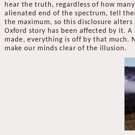
hear the truth, regardless of how many 
alienated end of the spectrum, tell th
the maximum, so this disclosure alters
Oxford story has been affected by it. A 
made, everything is off by that much. N
make our minds clear of the illusion.