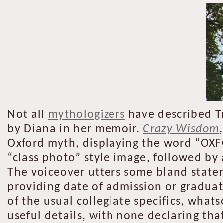
Not all
mythologizers
have described Tr
by Diana in her memoir.
Crazy Wisdom
Oxford myth, displaying the word “OXFO
“class photo” style image, followed by 
The voiceover utters some bland state
providing date of admission or graduat
of the usual collegiate specifics, wha
useful details, with none declaring tha