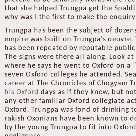
that she helped Trungpa get the Spaldi
why was I the first to make the enquiry
Trungpa has been the subject of dozens
empire was built on Trungpa’s oeuvre. 
has been repeated by reputable publica
The signs were there all along. Look at
where he says he went to Oxford on a 
seven Oxford colleges he attended. Sea
career at The Chronicles of Chogyam T
his Oxford
days as if they knew, but not
any other familiar Oxford collegiate ac
Oxford, Trungpa was fond of drinking to 
rakish Oxonians have been known to do
by the young Trungpa to fit into Oxford