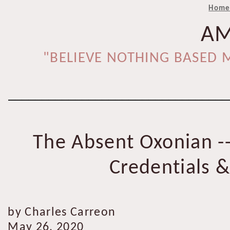
Hom
AM
"BELIEVE NOTHING BASED M
_________________________________
The Absent Oxonian -
Credentials 
by Charles Carreon
May 26, 2020