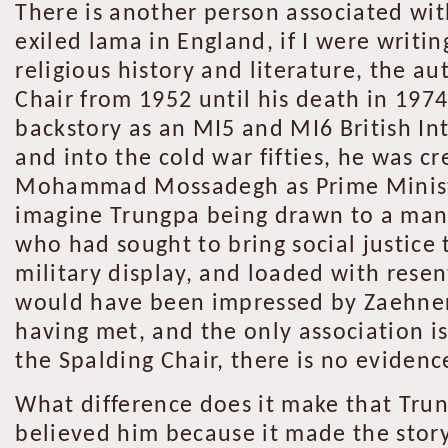
There is another person associated wi
exiled lama in England, if I were writin
religious history and literature, the a
Chair from 1952 until his death in 197
backstory as an MI5 and MI6 British In
and into the cold war fifties, he was c
Mohammad Mossadegh as Prime Minister 
imagine Trungpa being drawn to a man w
who had sought to bring social justice 
military display, and loaded with rese
would have been impressed by Zaehner’
having met, and the only association i
the Spalding Chair, there is no eviden
What difference does it make that Trun
believed him because it made the story 